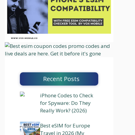
Recent Posts
iPhone Codes to Check
for Spyware: Do They
Really Work? (2026)
Best eSIM for Europe
Travel in 2026 (My