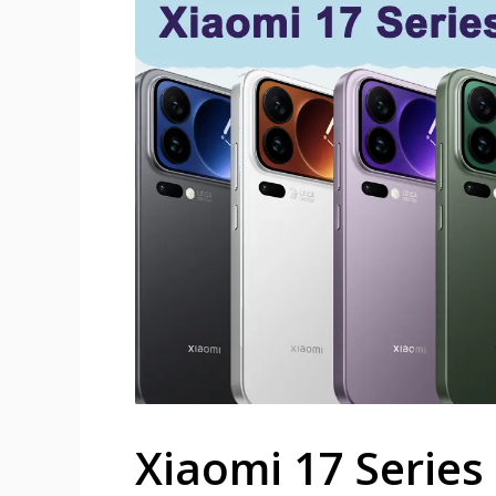
Xiaomi 17 Series