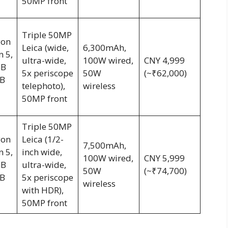
50MP front
Triple 50MP
gon
Leica (wide,
6,300mAh,
n 5,
ultra-wide,
100W wired,
CNY 4,999
GB
5x periscope
50W
(~₹62,000)
B
telephoto),
wireless
50MP front
Triple 50MP
gon
Leica (1/2-
7,500mAh,
n 5,
inch wide,
100W wired,
CNY 5,999
GB
ultra-wide,
50W
(~₹74,700)
B
5x periscope
wireless
with HDR),
50MP front