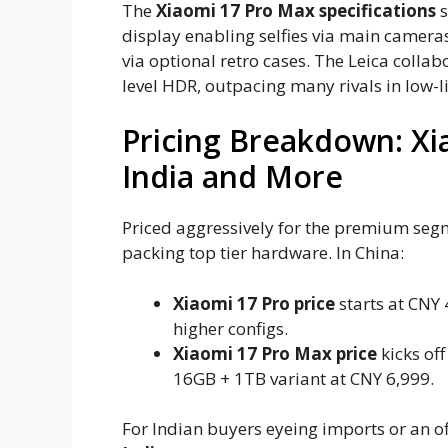
The
Xiaomi 17 Pro Max specifications
s
display enabling selfies via main cameras
via optional retro cases. The Leica coll
level HDR, outpacing many rivals in low-
Pricing Breakdown: Xi
India and More
Priced aggressively for the premium segm
packing top tier hardware. In China:
Xiaomi 17 Pro price
starts at CNY 
higher configs.
Xiaomi 17 Pro Max price
kicks of
16GB + 1TB variant at CNY 6,999.
For Indian buyers eyeing imports or an of