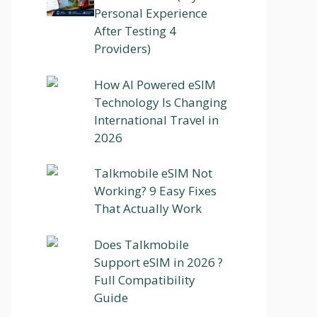
Personal Experience
After Testing 4
Providers)
How AI Powered eSIM
Technology Is Changing
International Travel in
2026
Talkmobile eSIM Not
Working? 9 Easy Fixes
That Actually Work
Does Talkmobile
Support eSIM in 2026 ?
Full Compatibility
Guide