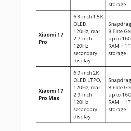
storage
6.3-inch 1.5K
OLED,
Snapdra
120Hz, rear
8 Elite Ge
Xiaomi 17
2.7-inch
up to 16
Pro
120Hz
RAM + 1T
secondary
storage
display
6.9-inch 2K
OLED LTPO,
Snapdra
120Hz, rear
8 Elite Ge
Xiaomi 17
2.9-inch
up to 16
Pro Max
120Hz
RAM + 1T
secondary
storage
display