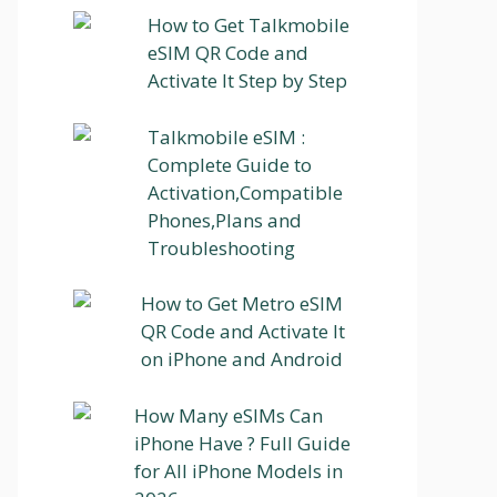
How to Get Talkmobile
eSIM QR Code and
Activate It Step by Step
Talkmobile eSIM :
Complete Guide to
Activation,Compatible
Phones,Plans and
Troubleshooting
How to Get Metro eSIM
QR Code and Activate It
on iPhone and Android
How Many eSIMs Can
iPhone Have ? Full Guide
for All iPhone Models in