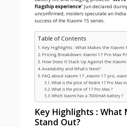
flagship experience
” Jun declared durin
unconfirmed, insiders speculate an India
success of the Xiaomi 15 series.
Table of Contents
Key Highlights : What Makes the Xiaomi 
Pricing Breakdown: Xiaomi 17 Pro Max Pr
How Does It Stack Up Against the Xiaomi
Availability and What’s Next?
FAQ about xiaomi 17 ,xiaomi 17 pro, xiao
What is the price of Redmi 17 Pro Max in 
What is the price of 17 Pro Max ?
Which Xiaomi has a 7000mAh battery ?
Key Highlights : What
Stand Out?