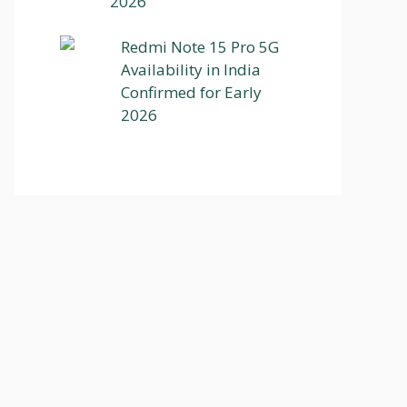
2026
Redmi Note 15 Pro 5G
Availability in India
Confirmed for Early
2026