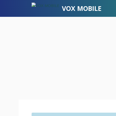
Skip
VOX MOBILE
to
content