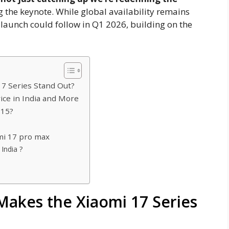
g the keynote. While global availability remains
 launch could follow in Q1 2026, building on the
17 Series Stand Out?
ice in India and More
 15?
mi 17 pro max
India ?
 Makes the Xiaomi 17 Series