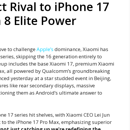
ct Rival to iPhone 17
8 Elite Power
ove to challenge
Apple’s
dominance, Xiaomi has
series, skipping the 16 generation entirely to
ineup includes the base Xiaomi 17, premium Xiaomi
 Max, all powered by Qualcomm’s groundbreaking
ced yesterday at a star studded event in Beijing,
ures like rear secondary displays, massive
tioning them as Android’s ultimate answer to
ne 17 series hit shelves, with Xiaomi CEO Lei Jun
 to the iPhone 17 Pro Max, emphasizing superior
 not just catching up we’re redefining the