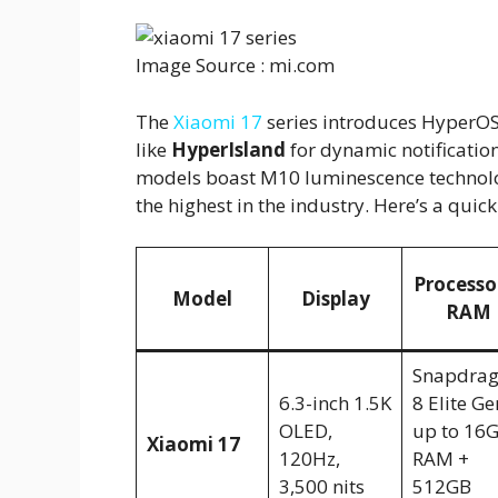
Image Source : mi.com
The
Xiaomi 17
series introduces HyperOS
like
HyperIsland
for dynamic notification
models boast M10 luminescence technology
the highest in the industry. Here’s a qui
Processo
Model
Display
RAM
Snapdra
6.3-inch 1.5K
8 Elite Ge
OLED,
up to 16
Xiaomi 17
120Hz,
RAM +
3,500 nits
512GB