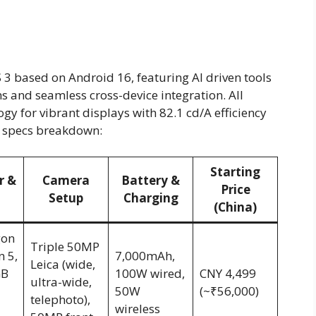
 3 based on Android 16, featuring AI driven tools
s and seamless cross-device integration. All
 for vibrant displays with 82.1 cd/A efficiency
ck specs breakdown:
Starting
r &
Camera
Battery &
Price
Setup
Charging
(China)
gon
Triple 50MP
n 5,
7,000mAh,
Leica (wide,
GB
100W wired,
CNY 4,499
ultra-wide,
50W
(~₹56,000)
telephoto),
wireless