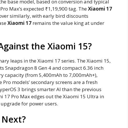
 the base model, based on conversion and typical
 Pro Max’s expected ₹1,19,900 tag. The
Xiaomi 17
ver similarly, with early bird discounts
base
Xiaomi 17
remains the value king at under
Against the Xiaomi 15?
nary leaps in the Xiaomi 17 series. The Xiaomi 15,
 its Snapdragon 8 Gen 4 and compact 6.36 inch
ry capacity (from 5,400mAh to 7,000mAh+),
 Pro models’ secondary screens are a fresh
HyperOS 3 brings smarter AI than the previous
omi 17 Pro Max edges out the Xiaomi 15 Ultra in
 upgrade for power users.
s Next?