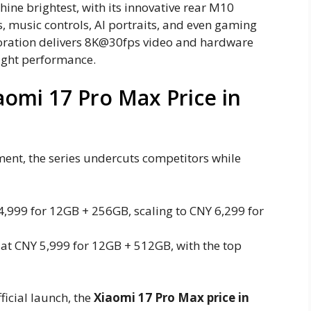
hine brightest, with its innovative rear M10
, music controls, AI portraits, and even gaming
aboration delivers 8K@30fps video and hardware
light performance.
aomi 17 Pro Max Price in
ent, the series undercuts competitors while
4,999 for 12GB + 256GB, scaling to CNY 6,299 for
f at CNY 5,999 for 12GB + 512GB, with the top
ficial launch, the
Xiaomi 17 Pro Max price in