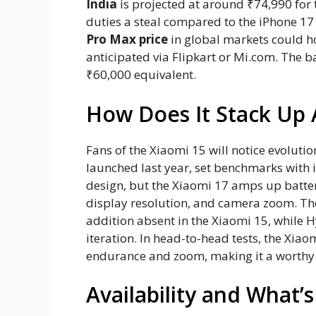
India
is projected at around ₹74,990 for
duties a steal compared to the iPhone 17
Pro Max price
in global markets could ho
anticipated via Flipkart or Mi.com. The 
₹60,000 equivalent.
How Does It Stack Up 
Fans of the Xiaomi 15 will notice evolutio
launched last year, set benchmarks with
design, but the Xiaomi 17 amps up batte
display resolution, and camera zoom. The
addition absent in the Xiaomi 15, while 
iteration. In head-to-head tests, the Xia
endurance and zoom, making it a worthy
Availability and What’