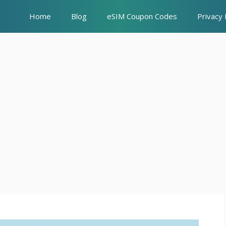
Home
Blog
eSIM Coupon Codes
Privacy 