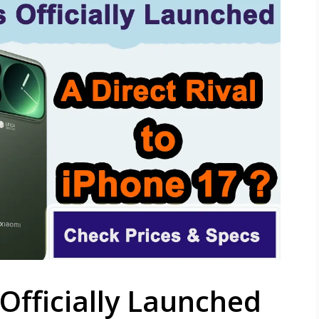
 Officially Launched