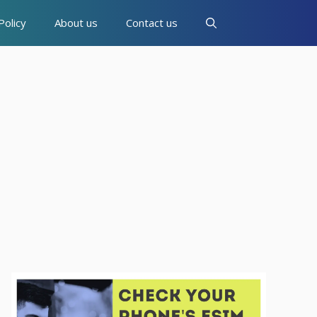
Policy
About us
Contact us