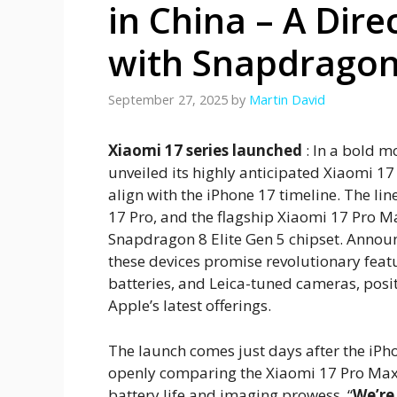
in China – A Dire
with Snapdragon 
September 27, 2025
by
Martin David
Xiaomi 17 series launched
: In a bold m
unveiled its highly anticipated Xiaomi 17 
align with the iPhone 17 timeline. The l
17 Pro, and the flagship Xiaomi 17 Pro
Snapdragon 8 Elite Gen 5 chipset. Announ
these devices promise revolutionary feat
batteries, and Leica-tuned cameras, posi
Apple’s latest offerings.
The launch comes just days after the iPho
openly comparing the Xiaomi 17 Pro Max
battery life and imaging prowess. “
We’re