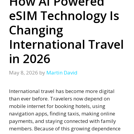
How AI Powered
eSIM Technology Is
Changing
International Travel
in 2026
May 8, 2026
by
Martin David
International travel has become more digital
than ever before. Travelers now depend on
mobile internet for booking hotels, using
navigation apps, finding taxis, making online
payments, and staying connected with family
members. Because of this growing dependence