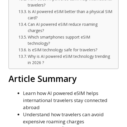
travelers?
Is AI powered eSIM better than a physical SIM
card?
Can AI powered eSIM reduce roaming
charges?
Which smartphones support eSIM
technology?
Is eSIM technology safe for travelers?
Why is AI powered eSIM technology trending
in 2026 ?
Article Summary
Learn how AI powered eSIM helps
international travelers stay connected
abroad
Understand how travelers can avoid
expensive roaming charges