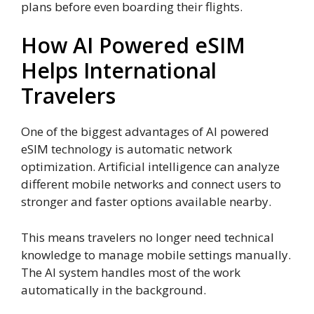
plans before even boarding their flights.
How AI Powered eSIM
Helps International
Travelers
One of the biggest advantages of AI powered
eSIM technology is automatic network
optimization. Artificial intelligence can analyze
different mobile networks and connect users to
stronger and faster options available nearby.
This means travelers no longer need technical
knowledge to manage mobile settings manually.
The AI system handles most of the work
automatically in the background.