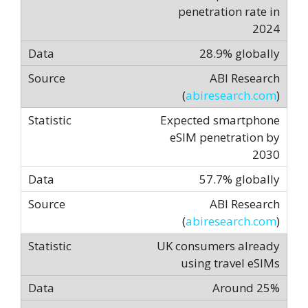
penetration rate in
2024
28.9% globally
ABI Research
(
abiresearch.com
)
Expected smartphone
eSIM penetration by
2030
57.7% globally
ABI Research
(
abiresearch.com
)
UK consumers already
using travel eSIMs
Around 25%