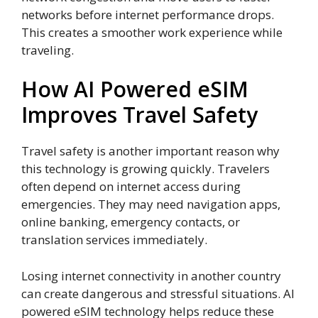
networks before internet performance drops.
This creates a smoother work experience while
traveling.
How AI Powered eSIM
Improves Travel Safety
Travel safety is another important reason why
this technology is growing quickly. Travelers
often depend on internet access during
emergencies. They may need navigation apps,
online banking, emergency contacts, or
translation services immediately.
Losing internet connectivity in another country
can create dangerous and stressful situations. AI
powered eSIM technology helps reduce these