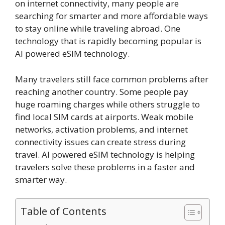
on internet connectivity, many people are
searching for smarter and more affordable ways
to stay online while traveling abroad. One
technology that is rapidly becoming popular is
AI powered eSIM technology.
Many travelers still face common problems after
reaching another country. Some people pay
huge roaming charges while others struggle to
find local SIM cards at airports. Weak mobile
networks, activation problems, and internet
connectivity issues can create stress during
travel. AI powered eSIM technology is helping
travelers solve these problems in a faster and
smarter way.
Table of Contents