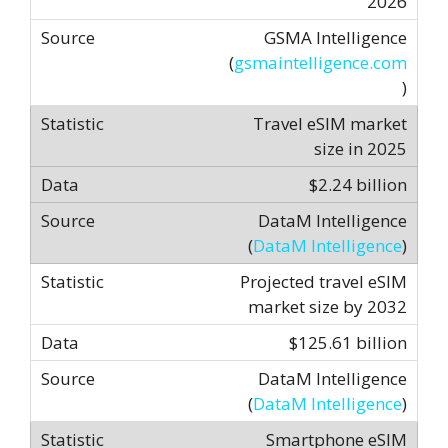
2026
GSMA Intelligence
(
gsmaintelligence.com
)
Travel eSIM market
size in 2025
$2.24 billion
DataM Intelligence
(
DataM Intelligence
)
Projected travel eSIM
market size by 2032
$125.61 billion
DataM Intelligence
(
DataM Intelligence
)
Smartphone eSIM