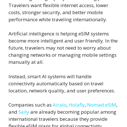
Travelers want flexible internet access, lower
costs, stronger security, and better mobile
performance while traveling internationally.
Artificial intelligence is helping eSIM systems
become more intelligent and user friendly. In the
future, travelers may not need to worry about
changing networks or managing mobile settings
manually at all.
Instead, smart AI systems will handle
connectivity automatically based on travel
location, network quality, and user preferences.
Companies such as
Airalo
,
Holafly
,
Nomad eSIM
,
and
Saily
are already becoming popular among
international travelers because they provide
flexible eSIM plans for global connectivity.