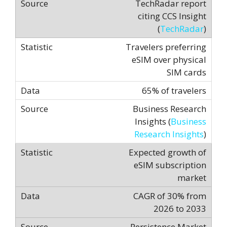
TechRadar report
citing CCS Insight
(
TechRadar
)
Travelers preferring
eSIM over physical
SIM cards
65% of travelers
Business Research
Insights (
Business
Research Insights
)
Expected growth of
eSIM subscription
market
CAGR of 30% from
2026 to 2033
Persistence Market