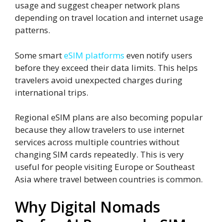
usage and suggest cheaper network plans
depending on travel location and internet usage
patterns.
Some smart
eSIM platforms
even notify users
before they exceed their data limits. This helps
travelers avoid unexpected charges during
international trips.
Regional eSIM plans are also becoming popular
because they allow travelers to use internet
services across multiple countries without
changing SIM cards repeatedly. This is very
useful for people visiting Europe or Southeast
Asia where travel between countries is common.
Why Digital Nomads