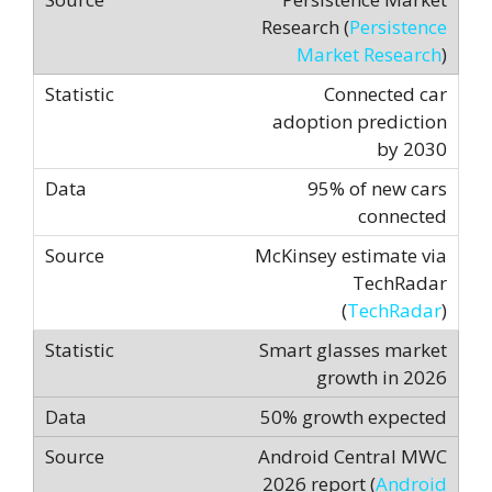
Research (
Persistence
Market Research
)
Connected car
adoption prediction
by 2030
95% of new cars
connected
McKinsey estimate via
TechRadar
(
TechRadar
)
Smart glasses market
growth in 2026
50% growth expected
Android Central MWC
2026 report (
Android