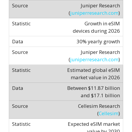
Juniper Research
(
juniperresearch.com
)
Growth in eSIM
devices during 2026
30% yearly growth
Juniper Research
(
juniperresearch.com
)
Estimated global eSIM
market value in 2026
Between $11.87 billion
and $17.1 billion
Cellesim Research
(
Cellesim
)
Expected eSIM market
value by 2030