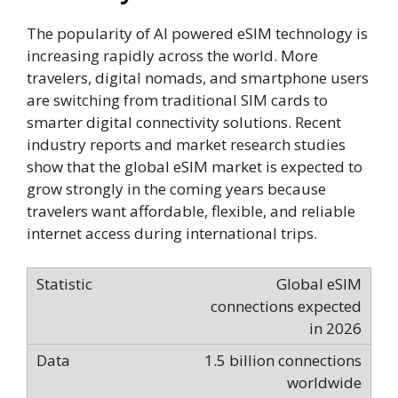
The popularity of AI powered eSIM technology is
increasing rapidly across the world. More
travelers, digital nomads, and smartphone users
are switching from traditional SIM cards to
smarter digital connectivity solutions. Recent
industry reports and market research studies
show that the global eSIM market is expected to
grow strongly in the coming years because
travelers want affordable, flexible, and reliable
internet access during international trips.
Global eSIM
connections expected
in 2026
1.5 billion connections
worldwide