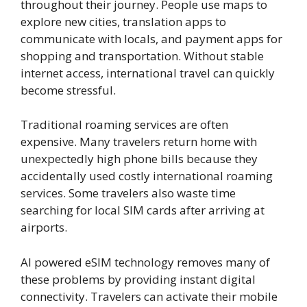
throughout their journey. People use maps to
explore new cities, translation apps to
communicate with locals, and payment apps for
shopping and transportation. Without stable
internet access, international travel can quickly
become stressful.
Traditional roaming services are often
expensive. Many travelers return home with
unexpectedly high phone bills because they
accidentally used costly international roaming
services. Some travelers also waste time
searching for local SIM cards after arriving at
airports.
AI powered eSIM technology removes many of
these problems by providing instant digital
connectivity. Travelers can activate their mobile