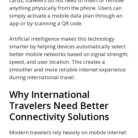
cards, travelers do not need to insert or remove
anything physically from the phone. Users can
simply activate a mobile data plan through an
app or by scanning a QR code.
Artificial intelligence makes this technology
smarter by helping devices automatically select
better mobile networks based on signal strength,
speed, and user location. This creates a
smoother and more reliable internet experience
during international travel.
Why International
Travelers Need Better
Connectivity Solutions
Modern travelers rely heavily on mobile internet