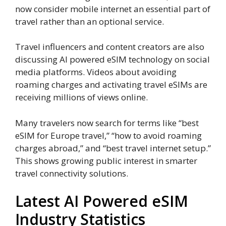
now consider mobile internet an essential part of
travel rather than an optional service.
Travel influencers and content creators are also
discussing AI powered eSIM technology on social
media platforms. Videos about avoiding
roaming charges and activating travel eSIMs are
receiving millions of views online.
Many travelers now search for terms like “best
eSIM for Europe travel,” “how to avoid roaming
charges abroad,” and “best travel internet setup.”
This shows growing public interest in smarter
travel connectivity solutions.
Latest AI Powered eSIM
Industry Statistics