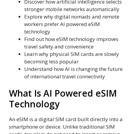
Discover how artificial intelligence selects
stronger mobile networks automatically
Explore why digital nomads and remote
workers prefer AI powered eSIM
technology
Find out how eSIM technology improves
travel safety and convenience
Learn why physical SIM cards are slowly
becoming less popular
Understand how AI is changing the future
of international travel connectivity
What Is AI Powered eSIM
Technology
An eSIM is a digital SIM card built directly into a
smartphone or device. Unlike traditional SIM