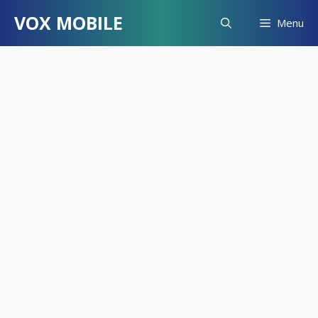
Skip
VOX MOBILE
Menu
to
content