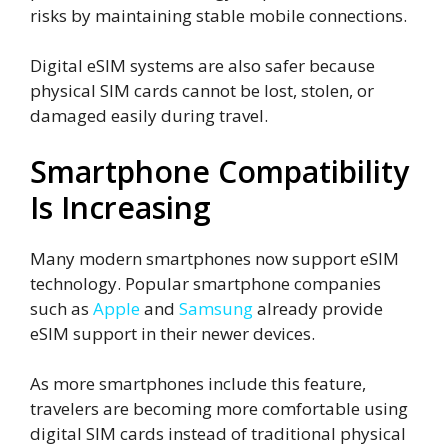
risks by maintaining stable mobile connections.
Digital eSIM systems are also safer because
physical SIM cards cannot be lost, stolen, or
damaged easily during travel.
Smartphone Compatibility
Is Increasing
Many modern smartphones now support eSIM
technology. Popular smartphone companies
such as
Apple
and
Samsung
already provide
eSIM support in their newer devices.
As more smartphones include this feature,
travelers are becoming more comfortable using
digital SIM cards instead of traditional physical