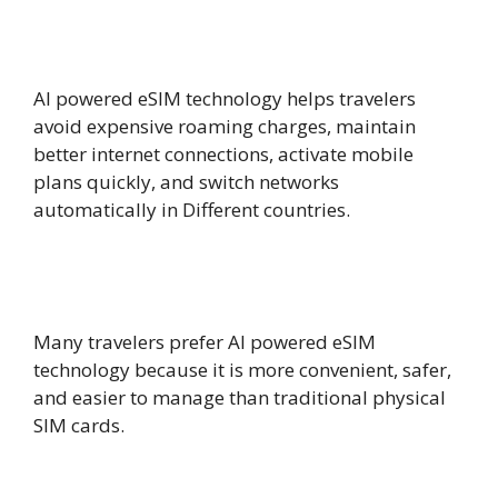
How does AI powered eSIM help
international travelers?
AI powered eSIM technology helps travelers
avoid expensive roaming charges, maintain
better internet connections, activate mobile
plans quickly, and switch networks
automatically in Different countries.
Is AI powered eSIM better than a
physical SIM card?
Many travelers prefer AI powered eSIM
technology because it is more convenient, safer,
and easier to manage than traditional physical
SIM cards.
Can AI powered eSIM reduce roaming