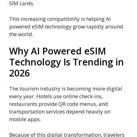
SIM cards.
This increasing compatibility is helping AI
powered eSIM technology grow rapidly around
the world.
Why AI Powered eSIM
Technology Is Trending in
2026
The tourism industry is becoming more digital
every year. Hotels use online check-ins,
restaurants provide QR code menus, and
transportation services depend heavily on
mobile apps.
Because of this digital transformation, travelers