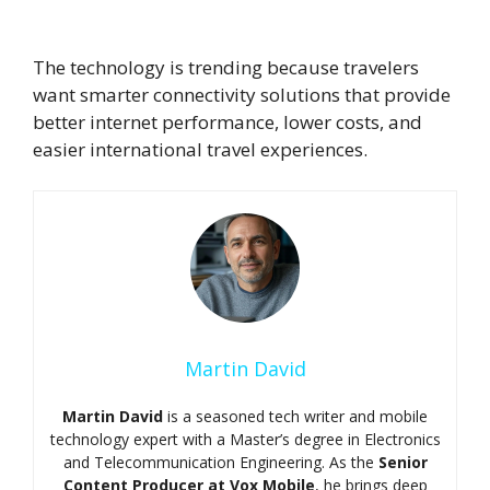
trending in 2026 ?
The technology is trending because travelers
want smarter connectivity solutions that provide
better internet performance, lower costs, and
easier international travel experiences.
Martin David
Martin David
is a seasoned tech writer and mobile
technology expert with a Master’s degree in Electronics
and Telecommunication Engineering. As the
Senior
Content Producer at Vox Mobile
, he brings deep