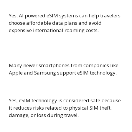
charges?
Yes, AI powered eSIM systems can help travelers
choose affordable data plans and avoid
expensive international roaming costs.
Which smartphones support eSIM
technology?
Many newer smartphones from companies like
Apple and Samsung support eSIM technology.
Is eSIM technology safe for travelers?
Yes, eSIM technology is considered safe because
it reduces risks related to physical SIM theft,
damage, or loss during travel.
Why is AI powered eSIM technology