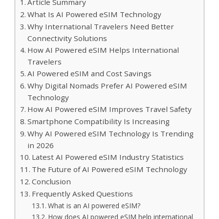
Article Summary
What Is AI Powered eSIM Technology
Why International Travelers Need Better
Connectivity Solutions
How AI Powered eSIM Helps International
Travelers
AI Powered eSIM and Cost Savings
Why Digital Nomads Prefer AI Powered eSIM
Technology
How AI Powered eSIM Improves Travel Safety
Smartphone Compatibility Is Increasing
Why AI Powered eSIM Technology Is Trending
in 2026
Latest AI Powered eSIM Industry Statistics
The Future of AI Powered eSIM Technology
Conclusion
Frequently Asked Questions
What is an AI powered eSIM?
How does AI powered eSIM help international