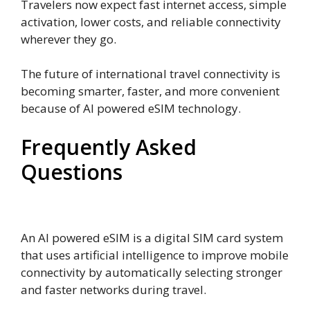
Travelers now expect fast internet access, simple
activation, lower costs, and reliable connectivity
wherever they go.
The future of international travel connectivity is
becoming smarter, faster, and more convenient
because of AI powered eSIM technology.
Frequently Asked
Questions
What is an AI powered eSIM?
An AI powered eSIM is a digital SIM card system
that uses artificial intelligence to improve mobile
connectivity by automatically selecting stronger
and faster networks during travel.