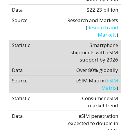
$22.23 billion
Research and Markets
(
Research and
Markets
)
Smartphone
shipments with eSIM
support by 2026
Over 80% globally
eSIM Matrix (
eSIM
Matrix
)
Consumer eSIM
market trend
eSIM penetration
expected to double in