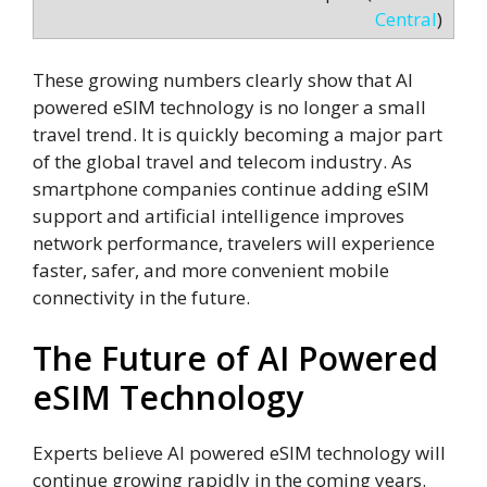
Central
)
These growing numbers clearly show that AI
powered eSIM technology is no longer a small
travel trend. It is quickly becoming a major part
of the global travel and telecom industry. As
smartphone companies continue adding eSIM
support and artificial intelligence improves
network performance, travelers will experience
faster, safer, and more convenient mobile
connectivity in the future.
The Future of AI Powered
eSIM Technology
Experts believe AI powered eSIM technology will
continue growing rapidly in the coming years.