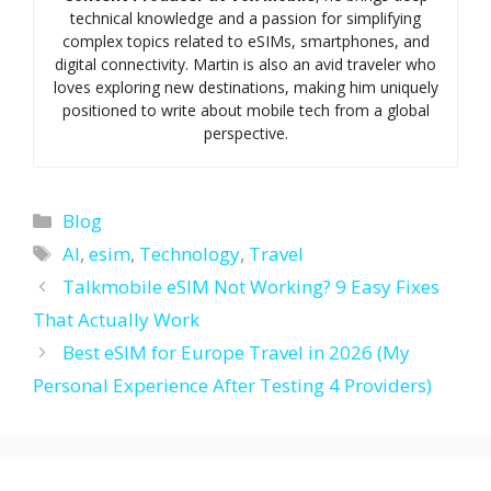
technical knowledge and a passion for simplifying
complex topics related to eSIMs, smartphones, and
digital connectivity. Martin is also an avid traveler who
loves exploring new destinations, making him uniquely
positioned to write about mobile tech from a global
perspective.
Categories
Blog
Tags
AI
,
esim
,
Technology
,
Travel
Talkmobile eSIM Not Working? 9 Easy Fixes
That Actually Work
Best eSIM for Europe Travel in 2026 (My
Personal Experience After Testing 4 Providers)