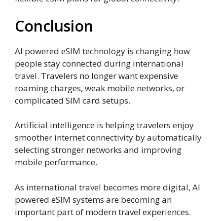
Conclusion
AI powered eSIM technology is changing how
people stay connected during international
travel. Travelers no longer want expensive
roaming charges, weak mobile networks, or
complicated SIM card setups.
Artificial intelligence is helping travelers enjoy
smoother internet connectivity by automatically
selecting stronger networks and improving
mobile performance.
As international travel becomes more digital, AI
powered eSIM systems are becoming an
important part of modern travel experiences.