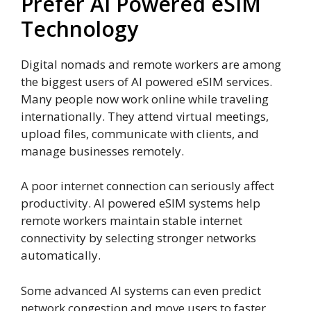
Prefer AI Powered eSIM
Technology
Digital nomads and remote workers are among
the biggest users of AI powered eSIM services.
Many people now work online while traveling
internationally. They attend virtual meetings,
upload files, communicate with clients, and
manage businesses remotely.
A poor internet connection can seriously affect
productivity. AI powered eSIM systems help
remote workers maintain stable internet
connectivity by selecting stronger networks
automatically.
Some advanced AI systems can even predict
network congestion and move users to faster