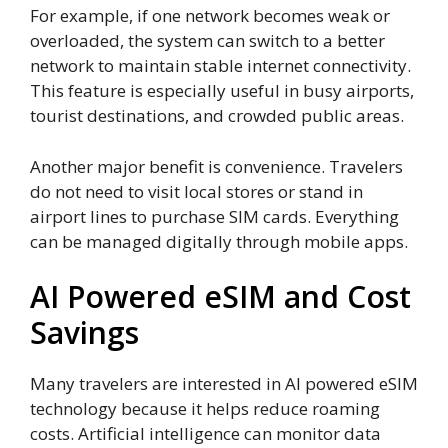
For example, if one network becomes weak or
overloaded, the system can switch to a better
network to maintain stable internet connectivity.
This feature is especially useful in busy airports,
tourist destinations, and crowded public areas.
Another major benefit is convenience. Travelers
do not need to visit local stores or stand in
airport lines to purchase SIM cards. Everything
can be managed digitally through mobile apps.
AI Powered eSIM and Cost
Savings
Many travelers are interested in AI powered eSIM
technology because it helps reduce roaming
costs. Artificial intelligence can monitor data