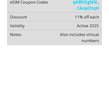
qABhDgNN
,
CAopOtqH
11% off each
Active 2025
Also includes virtual
numbers