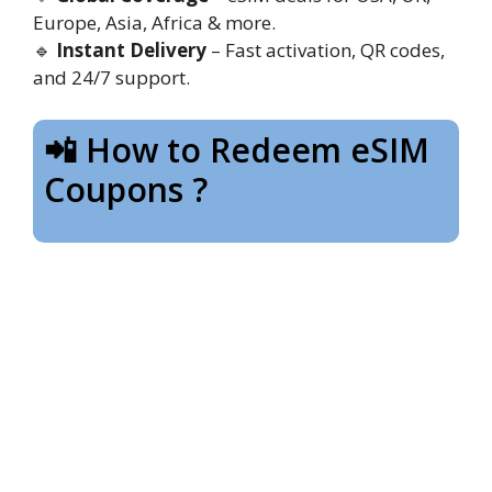
Europe, Asia, Africa & more.
🔹
Instant Delivery
– Fast activation, QR codes,
and 24/7 support.
📲 How to Redeem eSIM
Coupons ?