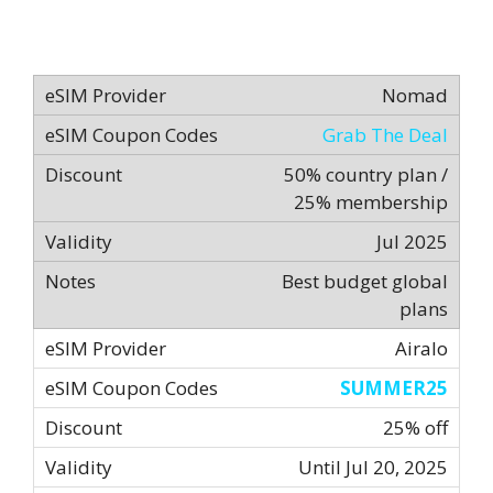
Nomad
Grab The Deal
50% country plan /
25% membership
Jul 2025
Best budget global
plans
Airalo
SUMMER25
25% off
Until Jul 20, 2025