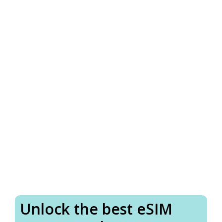
Unlock the best eSIM