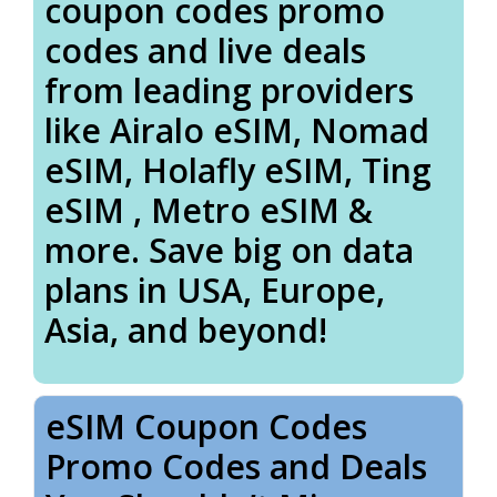
coupon codes promo
codes and live deals
from leading providers
like Airalo eSIM, Nomad
eSIM, Holafly eSIM, Ting
eSIM , Metro eSIM &
more. Save big on data
plans in USA, Europe,
Asia, and beyond!
eSIM Coupon Codes
Promo Codes and Deals