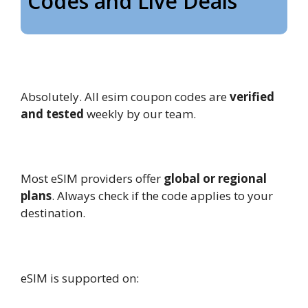
Codes and Live Deals
1. Are these eSIM coupons Codes
legit?
Absolutely. All esim coupon codes are
verified
and tested
weekly by our team.
2. Can I use these coupons globally?
Most eSIM providers offer
global or regional
plans
. Always check if the code applies to your
destination.
3. What devices support eSIM?
eSIM is supported on: