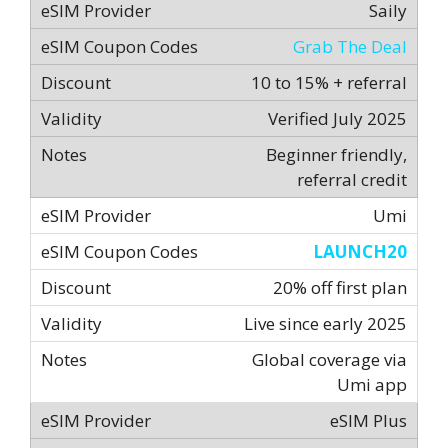
Saily
Grab The Deal
10 to 15% + referral
Verified July 2025
Beginner friendly,
referral credit
Umi
LAUNCH20
20% off first plan
Live since early 2025
Global coverage via
Umi app
eSIM Plus