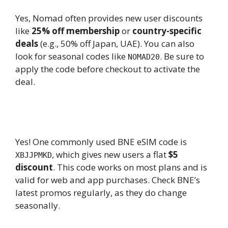
Yes, Nomad often provides new user discounts
like
25% off membership
or
country-specific
deals
(e.g., 50% off Japan, UAE). You can also
look for seasonal codes like
. Be sure to
NOMAD20
apply the code before checkout to activate the
deal.
8.
Is there any working BNE eSIM
promo code available now?
Yes! One commonly used BNE eSIM code is
, which gives new users a flat
$5
XBJJPMKD
discount
. This code works on most plans and is
valid for web and app purchases. Check BNE’s
latest promos regularly, as they do change
seasonally.