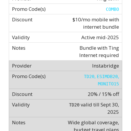
COMBO
$10/mo mobile with
internet bundle
Active mid-2025
Bundle with Ting
Internet required
Instabridge
,
,
TD20
ESIMDB20
MONITO15
20% / 15% off
valid till Sept 30,
TD20
2025
Wide global coverage,
budget travel plans