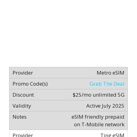
Metro eSIM
Grab The Deal
$25/mo unlimited 5G
Active July 2025
eSIM friendly prepaid
on T‑Mobile network
Ting eSIM