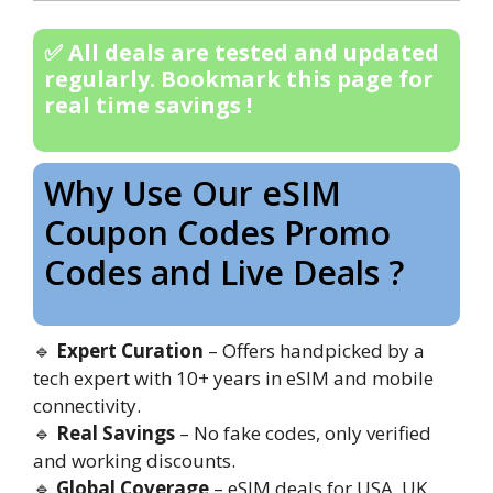
✅ All deals are tested and updated
regularly. Bookmark this page for
real time savings !
Why Use Our eSIM
Coupon Codes Promo
Codes and Live Deals ?
🔹
Expert Curation
– Offers handpicked by a
tech expert with 10+ years in eSIM and mobile
connectivity.
🔹
Real Savings
– No fake codes, only verified
and working discounts.
🔹
Global Coverage
– eSIM deals for USA, UK,