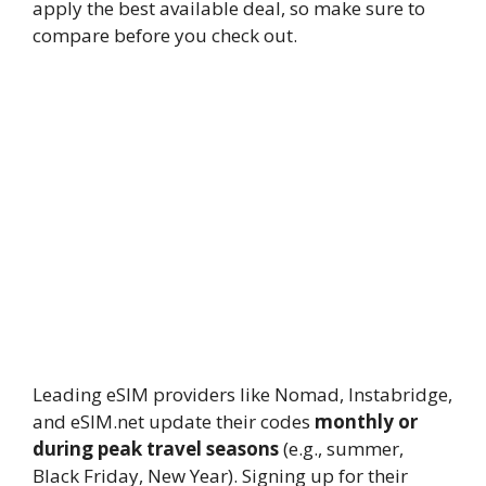
apply the best available deal, so make sure to
compare before you check out.
13.
Do eSIM coupon codes expire?
Yes,
most eSIM promo codes have expiry
dates. For example, Instabridge’s
TD20
expires on
September 30, 2025
, while
seasonal Nomad or Holafly codes often
last just a few weeks. Always verify the
validity before applying them at
checkout.
14.
How often do eSIM providers
release new promo codes?
Leading eSIM providers like Nomad, Instabridge,
and eSIM.net update their codes
monthly or
during peak travel seasons
(e.g., summer,
Black Friday, New Year). Signing up for their