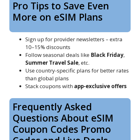
Pro Tips to Save Even
More on eSIM Plans
Sign up for provider newsletters – extra
10–15% discounts
Follow seasonal deals like
Black Friday
,
Summer Travel Sale
, etc.
Use country-specific plans for better rates
than global plans
Stack coupons with
app-exclusive offers
Frequently Asked
Questions About eSIM
Coupon Codes Promo