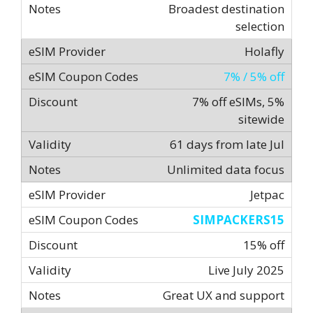
Broadest destination
selection
Holafly
7% / 5% off
7% off eSIMs, 5%
sitewide
61 days from late Jul
Unlimited data focus
Jetpac
SIMPACKERS15
15% off
Live July 2025
Great UX and support