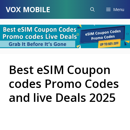
Skip
VOX MOBILE
Menu
to
content
Best eSIM Coupon
codes Promo Codes
and live Deals 2025