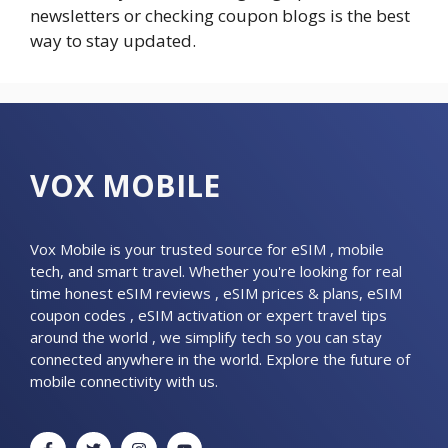
newsletters or checking coupon blogs is the best
way to stay updated.
VOX MOBILE
Vox Mobile is your trusted source for eSIM , mobile
tech, and smart travel. Whether you're looking for real
time honest eSIM reviews , eSIM prices & plans, eSIM
coupon codes , eSIM activation or expert travel tips
around the world , we simplify tech so you can stay
connected anywhere in the world. Explore the future of
mobile connectivity with us.