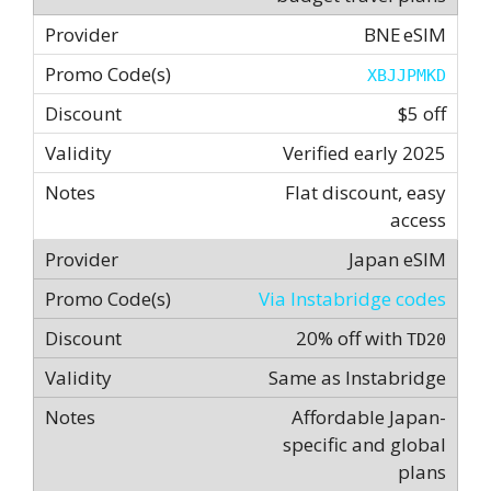
BNE eSIM
XBJJPMKD
$5 off
Verified early 2025
Flat discount, easy
access
Japan eSIM
Via Instabridge codes
20% off with
TD20
Same as Instabridge
Affordable Japan-
specific and global
plans