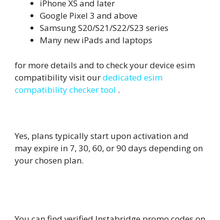
iPhone XS and later
Google Pixel 3 and above
Samsung S20/S21/S22/S23 series
Many new iPads and laptops
for more details and to check your device esim
compatibility visit our
dedicated esim
compatibility checker tool
.
4. Do eSIM plans expire?
Yes, plans typically start upon activation and
may expire in 7, 30, 60, or 90 days depending on
your chosen plan.
5.
Where can I find the latest
Instabridge eSIM coupon codes?
You can find verified Instabridge promo codes on