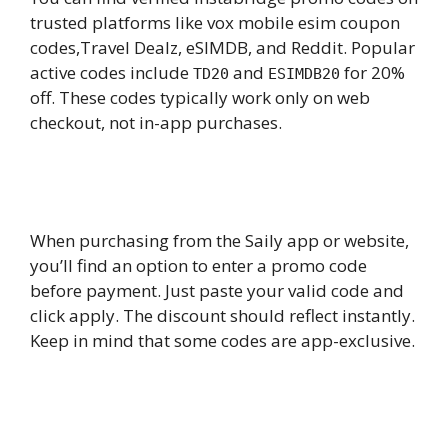
trusted platforms like vox mobile esim coupon
codes,Travel Dealz, eSIMDB, and Reddit. Popular
active codes include
and
for 20%
TD20
ESIMDB20
off. These codes typically work only on web
checkout, not in-app purchases.
6.
How do I apply a Saily eSIM coupon
code during checkout?
When purchasing from the Saily app or website,
you’ll find an option to enter a promo code
before payment. Just paste your valid code and
click apply. The discount should reflect instantly.
Keep in mind that some codes are app-exclusive.
7.
Does Nomad eSIM offer a
permanent coupon code for new
users?