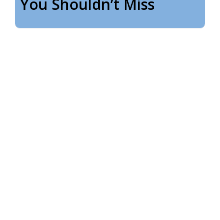
You Shouldn’t Miss