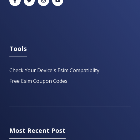
Tools
Check Your Device's Esim Compatiblity
Free Esim Coupon Codes
Most Recent Post