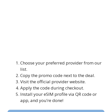
Choose your preferred provider from our
list.
Copy the promo code next to the deal.
Visit the official provider website.
Apply the code during checkout.
Install your eSIM profile via QR code or
app, and you’re done!