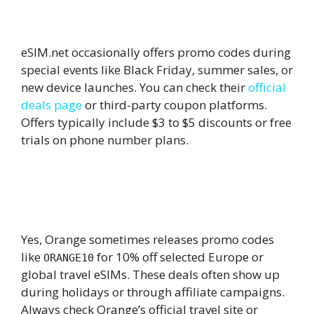
9.
Are there any working coupon
codes for eSIM.net?
eSIM.net occasionally offers promo codes during
special events like Black Friday, summer sales, or
new device launches. You can check their
official
deals page
or third-party coupon platforms.
Offers typically include $3 to $5 discounts or free
trials on phone number plans.
10.
Does Orange Travel eSIM offer any
discount codes for international
plans?
Yes, Orange sometimes releases promo codes
like
for 10% off selected Europe or
ORANGE10
global travel eSIMs. These deals often show up
during holidays or through affiliate campaigns.
Always check Orange’s official travel site or