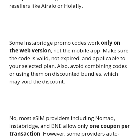
resellers like Airalo or Holafly.
11.
Why is my Instabridge promo code
not working?
Some Instabridge promo codes work
only on
the web version
, not the mobile app. Make sure
the code is valid, not expired, and applicable to
your selected plan. Also, avoid combining codes
or using them on discounted bundles, which
may void the discount.
12.
Can I stack multiple eSIM coupon
codes together?
No, most eSIM providers including Nomad,
Instabridge, and BNE allow only
one coupon per
transaction
. However, some providers auto-