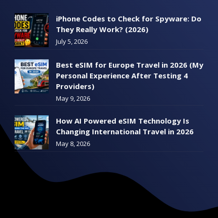
iPhone Codes to Check for Spyware: Do
They Really Work? (2026)
July 5, 2026
Best eSIM for Europe Travel in 2026 (My
Personal Experience After Testing 4
Providers)
May 9, 2026
How AI Powered eSIM Technology Is
Changing International Travel in 2026
May 8, 2026