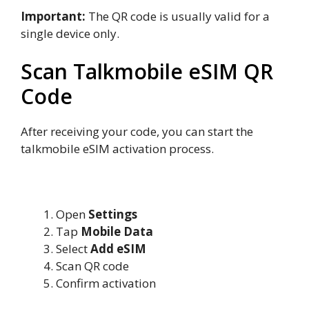
Important:
The QR code is usually valid for a
single device only.
Scan Talkmobile eSIM QR
Code
After receiving your code, you can start the
talkmobile eSIM activation process.
Scan QR Code on iPhone
Open
Settings
Tap
Mobile Data
Select
Add eSIM
Scan QR code
Confirm activation