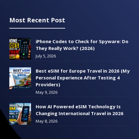
Most Recent Post
iPhone Codes to Check for Spyware: Do
They Really Work? (2026)
July 5, 2026
Best eSIM for Europe Travel in 2026 (My
Personal Experience After Testing 4
Providers)
May 9, 2026
How AI Powered eSIM Technology Is
Changing International Travel in 2026
May 8, 2026