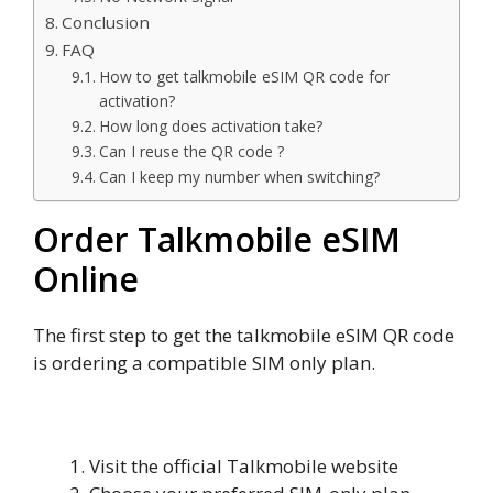
Conclusion
FAQ
How to get talkmobile eSIM QR code for
activation?
How long does activation take?
Can I reuse the QR code ?
Can I keep my number when switching?
Order Talkmobile eSIM
Online
The first step to get the talkmobile eSIM QR code
is ordering a compatible SIM only plan.
Steps to Order Talkmobile eSIM
Visit the official Talkmobile website