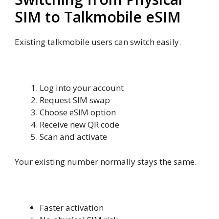
SIM to Talkmobile eSIM
Existing talkmobile users can switch easily.
Convert Physical SIM to eSIM
Log into your account
Request SIM swap
Choose eSIM option
Receive new QR code
Scan and activate
Your existing number normally stays the same.
Benefits of Switching
Faster activation