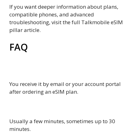
If you want deeper information about plans,
compatible phones, and advanced
troubleshooting, visit the full Talkmobile eSIM
pillar article.
FAQ
How to get talkmobile eSIM QR code for
activation?
You receive it by email or your account portal
after ordering an eSIM plan.
How long does activation take?
Usually a few minutes, sometimes up to 30
minutes.