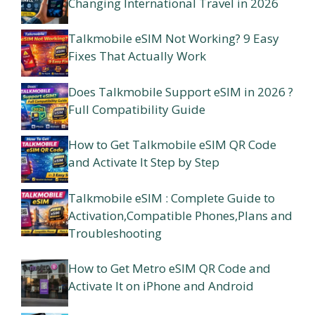
Changing International Travel in 2026
Talkmobile eSIM Not Working? 9 Easy
Fixes That Actually Work
Does Talkmobile Support eSIM in 2026 ?
Full Compatibility Guide
How to Get Talkmobile eSIM QR Code
and Activate It Step by Step
Talkmobile eSIM : Complete Guide to
Activation,Compatible Phones,Plans and
Troubleshooting
How to Get Metro eSIM QR Code and
Activate It on iPhone and Android