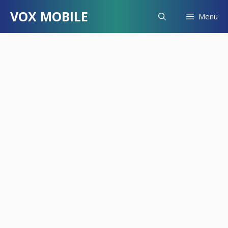
Skip
VOX MOBILE
Menu
to
content