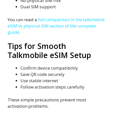
No physical SIM risk
Dual SIM support
You can read a
full comparison in the talkmobile
eSIM vs physical SIM section of the complete
guide
.
Tips for Smooth
Talkmobile eSIM Setup
Confirm device compatibility
Save QR code securely
Use stable internet
Follow activation steps carefully
These simple precautions prevent most
activation problems.