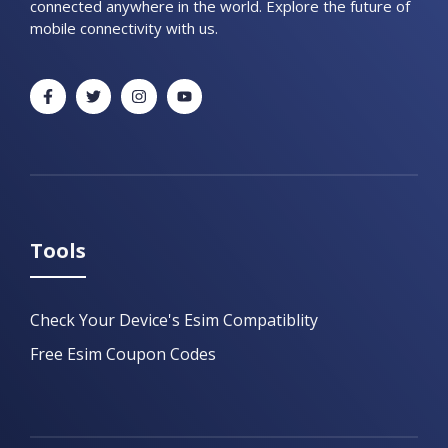
connected anywhere in the world. Explore the future of
mobile connectivity with us.
Tools
Check Your Device's Esim Compatiblity
Free Esim Coupon Codes