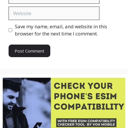
Website
Save my name, email, and website in this
browser for the next time I comment.