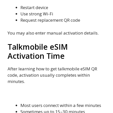
Restart device
Use strong Wi-Fi
Request replacement QR code
You may also enter manual activation details.
Talkmobile eSIM
Activation Time
After learning how to get talkmobile eSIM QR
code, activation usually completes within
minutes.
Typical Activation Time
Most users connect within a few minutes
Sometimes up to 15–30 minutes