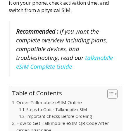
it on your phone, check activation time, and
switch from a physical SIM.
Recommended :
If you want the
complete overview including plans,
compatible devices, and
troubleshooting, read our
talkmobile
eSIM Complete Guide
Table of Contents
Order Talkmobile eSIM Online
Steps to Order Talkmobile eSIM
Important Checks Before Ordering
How to Get Talkmobile eSIM QR Code After
Ordering Online