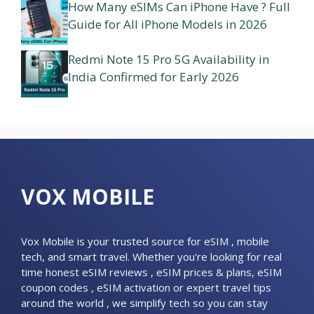
How Many eSIMs Can iPhone Have ? Full
Guide for All iPhone Models in 2026
Redmi Note 15 Pro 5G Availability in
India Confirmed for Early 2026
VOX MOBILE
Vox Mobile is your trusted source for eSIM , mobile
tech, and smart travel. Whether you're looking for real
time honest eSIM reviews , eSIM prices & plans, eSIM
coupon codes , eSIM activation or expert travel tips
around the world , we simplify tech so you can stay