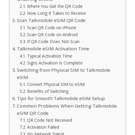
Where You Get the QR Code
How Long It Takes to Receive
Scan Talkmobile eSIM QR Code
Scan QR Code on iPhone
Scan QR Code on Android
If QR Code Does Not Scan
Talkmobile eSIM Activation Time
Typical Activation Time
Signs Activation Is Complete
Switching from Physical SIM to Talkmobile
eSIM
Convert Physical SIM to eSIM
Benefits of Switching
Tips for Smooth Talkmobile eSIM Setup
Common Problems When Getting Talkmobile
eSIM QR Code
QR Code Not Received
Activation Failed
No Network Signal