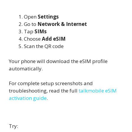
Scan QR Code on Android
Open
Settings
Go to
Network & Internet
Tap
SIMs
Choose
Add eSIM
Scan the QR code
Your phone will download the eSIM profile
automatically.
For complete setup screenshots and
troubleshooting, read the full
talkmobile eSIM
activation guide
.
If QR Code Does Not Scan
Try: