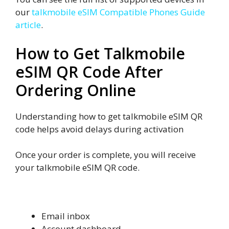
our
talkmobile eSIM Compatible Phones Guide
article
.
How to Get Talkmobile
eSIM QR Code After
Ordering Online
Understanding how to get talkmobile eSIM QR
code helps avoid delays during activation
Once your order is complete, you will receive
your talkmobile eSIM QR code.
Where You Get the QR Code
Email inbox
Account dashboard