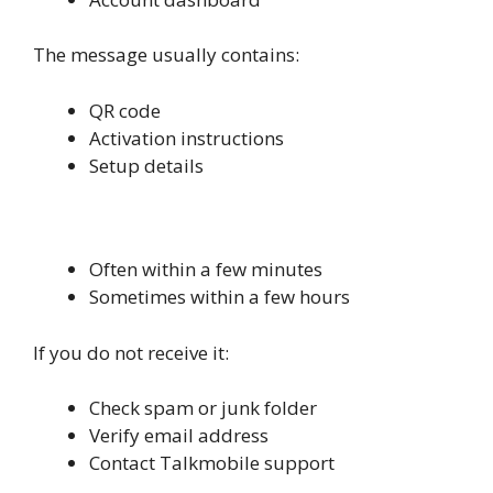
The message usually contains:
QR code
Activation instructions
Setup details
How Long It Takes to Receive
Often within a few minutes
Sometimes within a few hours
If you do not receive it:
Check spam or junk folder
Verify email address
Contact Talkmobile support