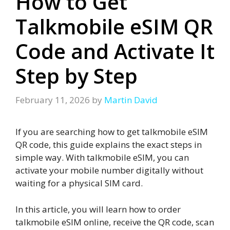
How to Get
Talkmobile eSIM QR
Code and Activate It
Step by Step
February 11, 2026
by
Martin David
If you are searching how to get talkmobile eSIM
QR code, this guide explains the exact steps in
simple way. With talkmobile eSIM, you can
activate your mobile number digitally without
waiting for a physical SIM card.
In this article, you will learn how to order
talkmobile eSIM online, receive the QR code, scan