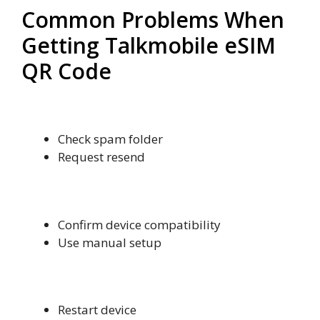
Common Problems When
Getting Talkmobile eSIM
QR Code
QR Code Not Received
Check spam folder
Request resend
Activation Failed
Confirm device compatibility
Use manual setup
No Network Signal
Restart device