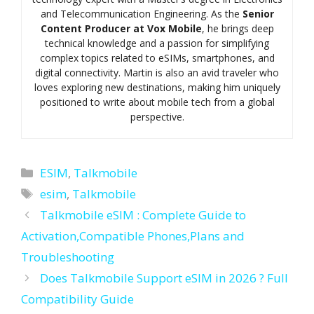
and Telecommunication Engineering. As the
Senior
Content Producer at Vox Mobile
, he brings deep
technical knowledge and a passion for simplifying
complex topics related to eSIMs, smartphones, and
digital connectivity. Martin is also an avid traveler who
loves exploring new destinations, making him uniquely
positioned to write about mobile tech from a global
perspective.
Categories
ESIM
,
Talkmobile
Tags
esim
,
Talkmobile
Talkmobile eSIM : Complete Guide to
Activation,Compatible Phones,Plans and
Troubleshooting
Does Talkmobile Support eSIM in 2026 ? Full
Compatibility Guide