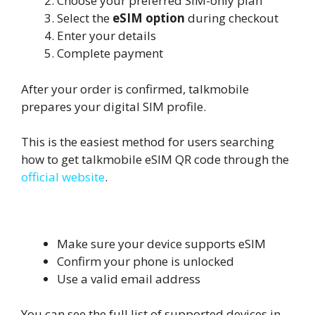
Choose your preferred SIM-only plan
Select the
eSIM option
during checkout
Enter your details
Complete payment
After your order is confirmed, talkmobile
prepares your digital SIM profile.
This is the easiest method for users searching
how to get talkmobile eSIM QR code through the
official website
.
Important Checks Before Ordering
Make sure your device supports eSIM
Confirm your phone is unlocked
Use a valid email address
You can see the full list of supported devices in