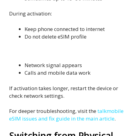
During activation:
Keep phone connected to internet
Do not delete eSIM profile
Signs Activation Is Complete
Network signal appears
Calls and mobile data work
If activation takes longer, restart the device or
check network settings.
For deeper troubleshooting, visit the
talkmobile
eSIM issues and fix guide in the main article
.
Switching from Physical