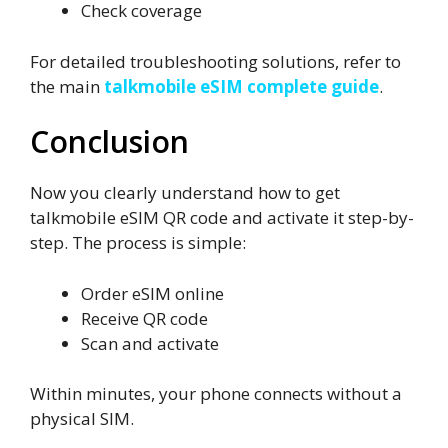
Check coverage
For detailed troubleshooting solutions, refer to
the main
talkmobile eSIM complete guide
.
Conclusion
Now you clearly understand how to get
talkmobile eSIM QR code and activate it step-by-
step. The process is simple:
Order eSIM online
Receive QR code
Scan and activate
Within minutes, your phone connects without a
physical SIM.