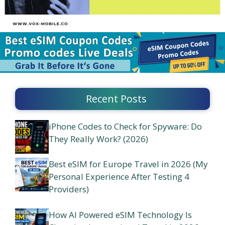
Recent Posts
iPhone Codes to Check for Spyware: Do
They Really Work? (2026)
Best eSIM for Europe Travel in 2026 (My
Personal Experience After Testing 4
Providers)
How AI Powered eSIM Technology Is