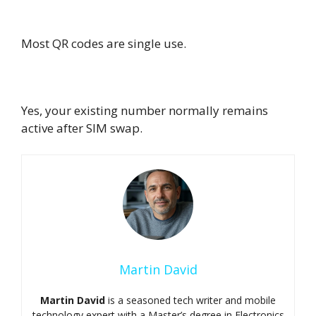
Can I reuse the QR code ?
Most QR codes are single use.
Can I keep my number when switching?
Yes, your existing number normally remains
active after SIM swap.
Martin David
Martin David
is a seasoned tech writer and mobile
technology expert with a Master’s degree in Electronics