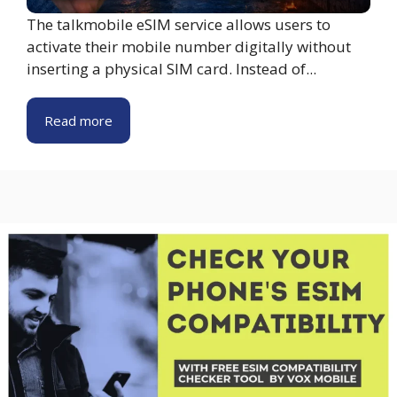
The talkmobile eSIM service allows users to
activate their mobile number digitally without
inserting a physical SIM card. Instead of...
Read more