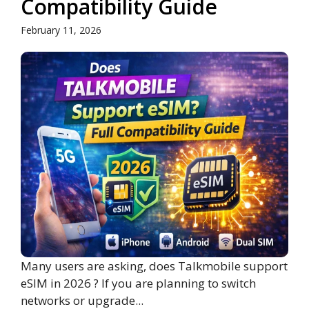
Compatibility Guide
February 11, 2026
Many users are asking, does Talkmobile support
eSIM in 2026 ? If you are planning to switch
networks or upgrade...