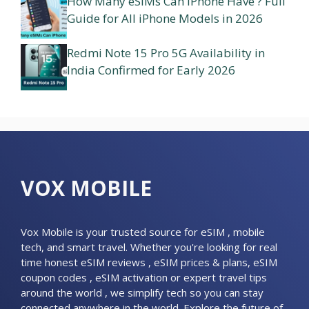
How Many eSIMs Can iPhone Have ? Full
Guide for All iPhone Models in 2026
Redmi Note 15 Pro 5G Availability in
India Confirmed for Early 2026
VOX MOBILE
Vox Mobile is your trusted source for eSIM , mobile
tech, and smart travel. Whether you're looking for real
time honest eSIM reviews , eSIM prices & plans, eSIM
coupon codes , eSIM activation or expert travel tips
around the world , we simplify tech so you can stay
connected anywhere in the world. Explore the future of