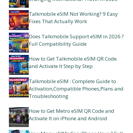
Talkmobile eSIM Not Working? 9 Easy
Fixes That Actually Work
Does Talkmobile Support eSIM in 2026 ?
Full Compatibility Guide
How to Get Talkmobile eSIM QR Code
and Activate It Step by Step
Talkmobile eSIM : Complete Guide to
Activation,Compatible Phones,Plans and
Troubleshooting
How to Get Metro eSIM QR Code and
Activate It on iPhone and Android