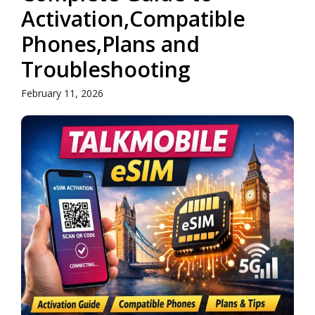
Activation,Compatible
Phones,Plans and
Troubleshooting
February 11, 2026