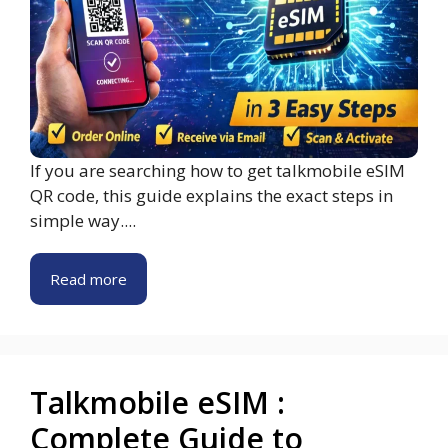
If you are searching how to get talkmobile eSIM
QR code, this guide explains the exact steps in
simple way....
Read more
Talkmobile eSIM :
Complete Guide to