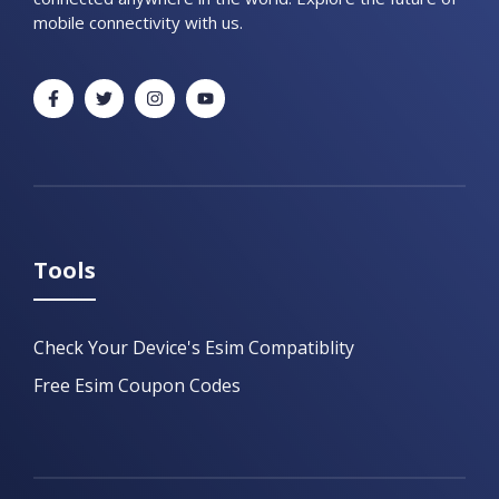
mobile connectivity with us.
Tools
Check Your Device's Esim Compatiblity
Free Esim Coupon Codes