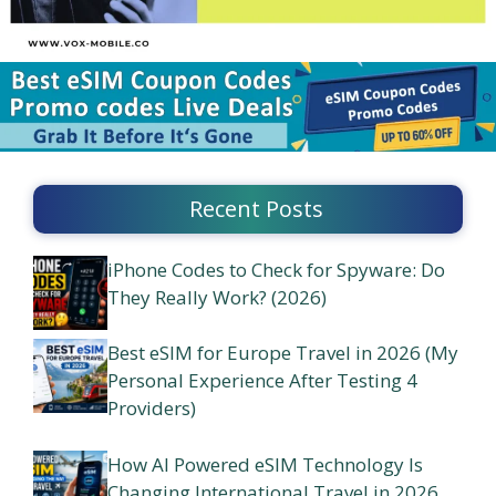
Recent Posts
iPhone Codes to Check for Spyware: Do
They Really Work? (2026)
Best eSIM for Europe Travel in 2026 (My
Personal Experience After Testing 4
Providers)
How AI Powered eSIM Technology Is
Changing International Travel in 2026