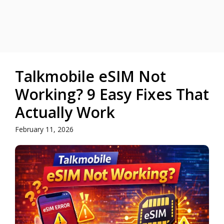
Talkmobile eSIM Not
Working? 9 Easy Fixes That
Actually Work
February 11, 2026