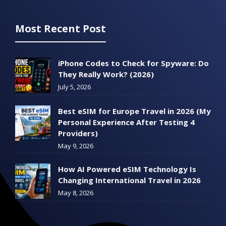
Most Recent Post
iPhone Codes to Check for Spyware: Do
They Really Work? (2026)
July 5, 2026
Best eSIM for Europe Travel in 2026 (My
Personal Experience After Testing 4
Providers)
May 9, 2026
How AI Powered eSIM Technology Is
Changing International Travel in 2026
May 8, 2026