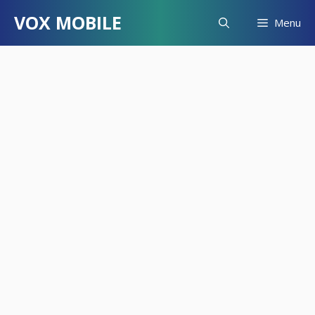
Skip
VOX MOBILE
Menu
to
content