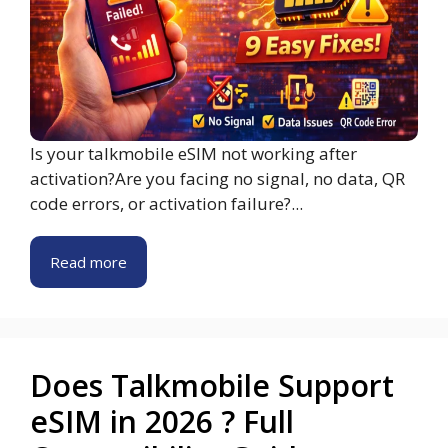
Is your talkmobile eSIM not working after
activation?Are you facing no signal, no data, QR
code errors, or activation failure?...
Read more
Does Talkmobile Support
eSIM in 2026 ? Full