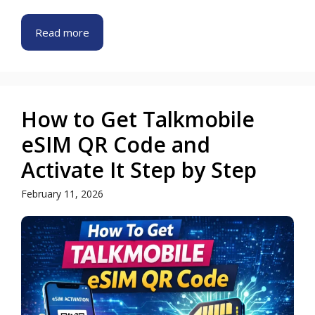
Read more
How to Get Talkmobile
eSIM QR Code and
Activate It Step by Step
February 11, 2026