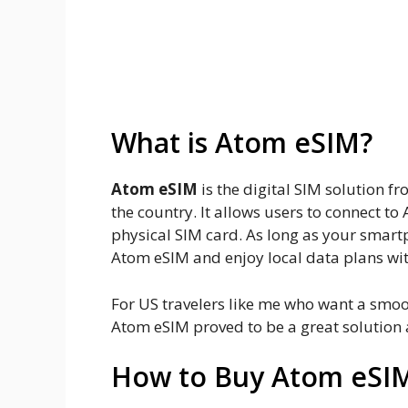
My personal experience using
Pros and cons of Atom eSIM
Final thoughts and tips on Ato
What is Atom eSIM?
Atom eSIM
is the digital SIM solution 
the country. It allows users to connect t
physical SIM card. As long as your smart
Atom eSIM and enjoy local data plans wi
For US travelers like me who want a smo
Atom eSIM proved to be a great solution a
How to Buy Atom eSI