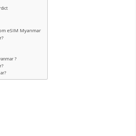
dict
Atom eSIM Myanmar
r?
yanmar ?
r?
ar?
nmar
ng QR code