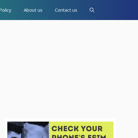
Policy
About us
Contact us