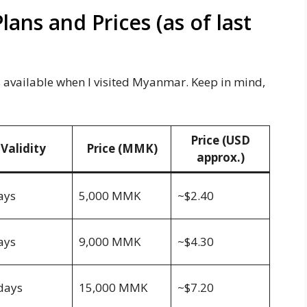
ns and Prices (as of last
vailable when I visited Myanmar. Keep in mind,
Price (USD
Validity
Price (MMK)
approx.)
ays
5,000 MMK
~$2.40
ays
9,000 MMK
~$4.30
days
15,000 MMK
~$7.20