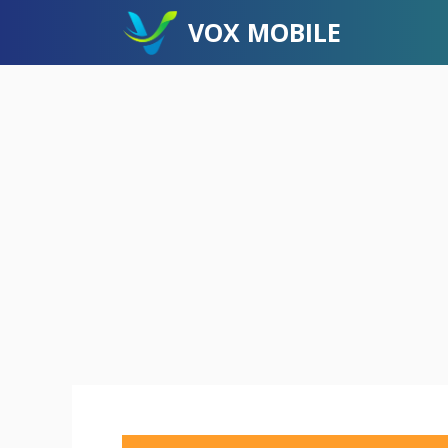
Skip
VOX MOBILE
to
content