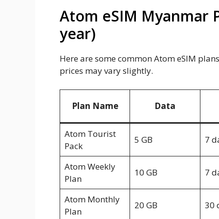
Atom eSIM Myanmar Pla
year)
Here are some common Atom eSIM plans a
prices may vary slightly.
Plan Name
Data
Atom Tourist
5 GB
7 d
Pack
Atom Weekly
10 GB
7 d
Plan
Atom Monthly
20 GB
30 
Plan