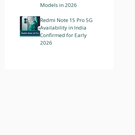
Models in 2026
Redmi Note 15 Pro 5G
Availability in India
Confirmed for Early
2026