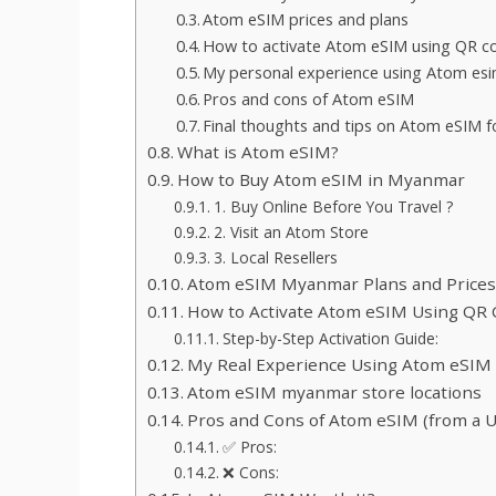
Atom eSIM prices and plans
How to activate Atom eSIM using QR c
My personal experience using Atom es
Pros and cons of Atom eSIM
Final thoughts and tips on Atom eSIM f
What is Atom eSIM?
How to Buy Atom eSIM in Myanmar
1. Buy Online Before You Travel ?
2. Visit an Atom Store
3. Local Resellers
Atom eSIM Myanmar Plans and Prices (
How to Activate Atom eSIM Using QR
Step-by-Step Activation Guide:
My Real Experience Using Atom eSIM
Atom eSIM myanmar store locations
Pros and Cons of Atom eSIM (from a U
✅ Pros:
❌ Cons: