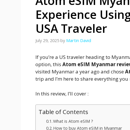
Atom eSIM Myan
Experience Usin
USA Traveler
July 29, 2025
by
Martin David
If you’re a US traveler heading to Myanma
option, this
Atom eSIM Myanmar revi
visited Myanmar a year ago and chose
A
trip and I’m here to share everything you
In this review, I’ll cover :
Table of Contents
What is Atom eSIM ?
How to buy Atom eSIM in Myanmar