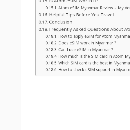
Is Atom eSIM Worth It?
Atom eSIM Myanmar Review – My Ver
Helpful Tips Before You Travel
Conclusion
Frequently Asked Questions About 
How to apply eSIM for Atom Myanma
Does eSIM work in Myanmar ?
Can I use eSIM in Myanmar ?
How much is the SIM card in Atom M
Which SIM card is the best in Myanma
How to check eSIM support in Myanm
What is Atom eSIM ?
How to buy Atom eSIM in Mya
Atom eSIM prices and plans
How to activate Atom eSIM usi