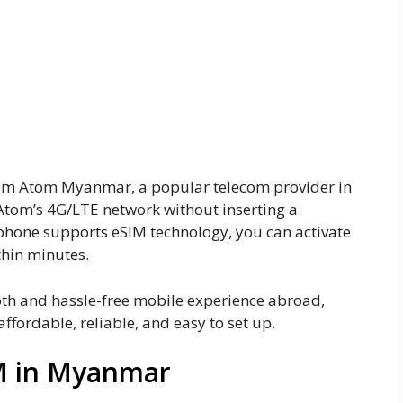
 Atom esim in Myanmar
m eSIM for US travelers
from Atom Myanmar, a popular telecom provider in
o Atom’s 4G/LTE network without inserting a
phone supports eSIM technology, you can activate
thin minutes.
oth and hassle-free mobile experience abroad,
ffordable, reliable, and easy to set up.
M in Myanmar