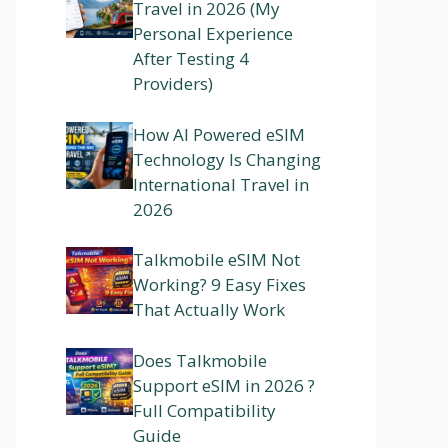
Travel in 2026 (My
Personal Experience
After Testing 4
Providers)
How AI Powered eSIM
Technology Is Changing
International Travel in
2026
Talkmobile eSIM Not
Working? 9 Easy Fixes
That Actually Work
Does Talkmobile
Support eSIM in 2026 ?
Full Compatibility
Guide