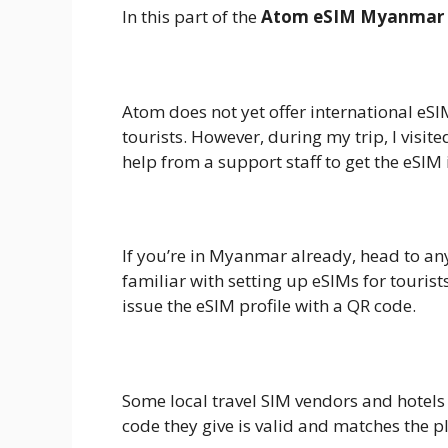
In this part of the
Atom eSIM Myanmar 
1.
Buy Online Before You Travel
Atom does not yet offer international eSI
tourists. However, during my trip, I visit
help from a support staff to get the eSIM i
2.
Visit an Atom Store
If you’re in Myanmar already, head to an
familiar with setting up eSIMs for tourist
issue the eSIM profile with a QR code.
3.
Local Resellers
Some local travel SIM vendors and hotel
code they give is valid and matches the p