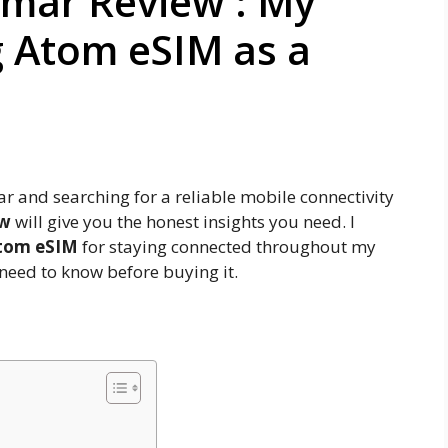
mar Review : My
g Atom eSIM as a
r and searching for a reliable mobile connectivity
ew
will give you the honest insights you need. I
tom eSIM
for staying connected throughout my
 need to know before buying it.