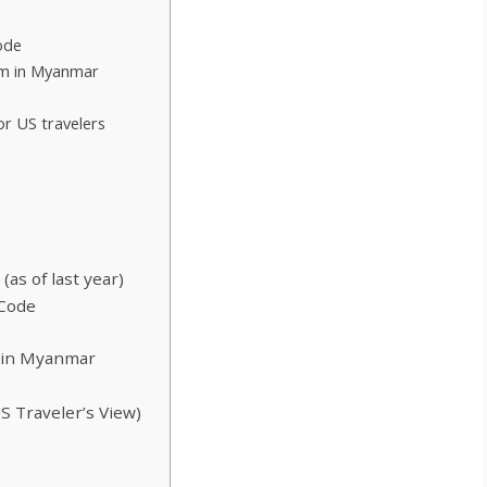
ode
im in Myanmar
or US travelers
as of last year)
 Code
 in Myanmar
S Traveler’s View)