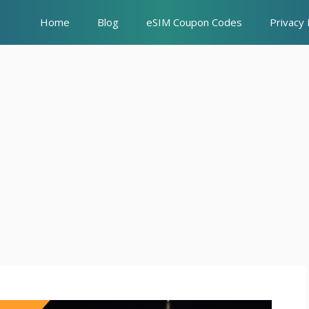
Home
Blog
eSIM Coupon Codes
Privacy 