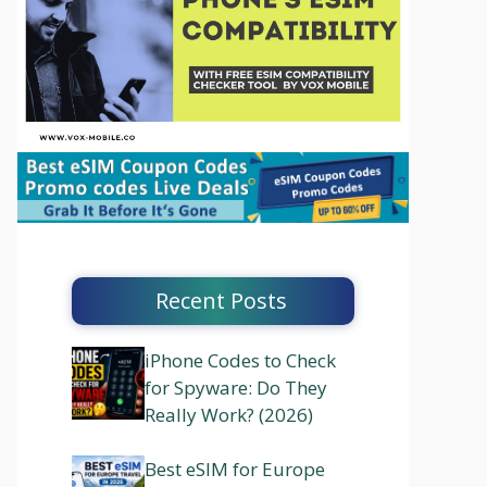
Recent Posts
iPhone Codes to Check
for Spyware: Do They
Really Work? (2026)
Best eSIM for Europe