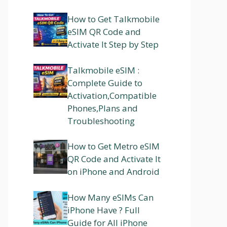
How to Get Talkmobile
eSIM QR Code and
Activate It Step by Step
Talkmobile eSIM :
Complete Guide to
Activation,Compatible
Phones,Plans and
Troubleshooting
How to Get Metro eSIM
QR Code and Activate It
on iPhone and Android
How Many eSIMs Can
iPhone Have ? Full
Guide for All iPhone