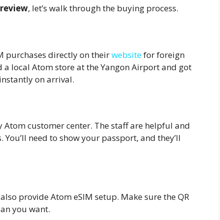
review
, let’s walk through the buying process.
?
M purchases directly on their
website
for foreign
ed a local Atom store at the Yangon Airport and got
nstantly on arrival.
y Atom customer center. The staff are helpful and
s. You’ll need to show your passport, and they’ll
s also provide Atom eSIM setup. Make sure the QR
lan you want.