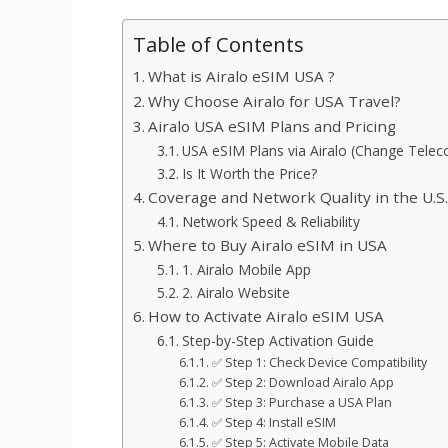
Table of Contents
What is Airalo eSIM USA ?
Why Choose Airalo for USA Travel?
Airalo USA eSIM Plans and Pricing
USA eSIM Plans via Airalo (Change Tele
Is It Worth the Price?
Coverage and Network Quality in the U.S
Network Speed & Reliability
Where to Buy Airalo eSIM in USA
1. Airalo Mobile App
2. Airalo Website
How to Activate Airalo eSIM USA
Step-by-Step Activation Guide
✅ Step 1: Check Device Compatibility
✅ Step 2: Download Airalo App
✅ Step 3: Purchase a USA Plan
✅ Step 4: Install eSIM
✅ Step 5: Activate Mobile Data