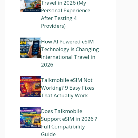
Travel in 2026 (My
Personal Experience
After Testing 4
Providers)
How AI Powered eSIM
Technology Is Changing
International Travel in
2026
Talkmobile eSIM Not
Working? 9 Easy Fixes
That Actually Work
Does Talkmobile
Support eSIM in 2026 ?
Full Compatibility
Guide