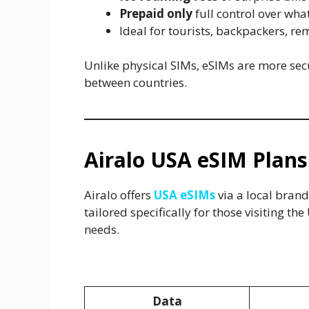
Prepaid only
full control over wh
Ideal for tourists, backpackers, r
Unlike physical SIMs, eSIMs are more sec
between countries.
Airalo USA eSIM Plans
Airalo offers
USA eSIMs
via a local brand
tailored specifically for those visiting th
needs.
USA eSIM Plans via Airalo (Ch
Data