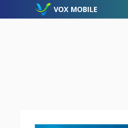
Skip
VOX MOBILE
to
content