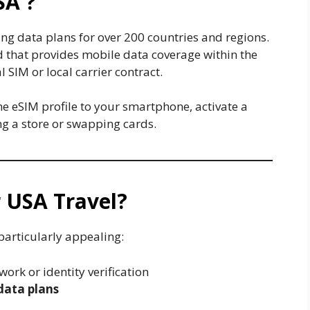
SA ?
ing data plans for over 200 countries and regions.
rd that provides mobile data coverage within the
 SIM or local carrier contract.
he eSIM profile to your smartphone, activate a
ing a store or swapping cards.
 USA Travel?
particularly appealing:
ork or identity verification
data plans