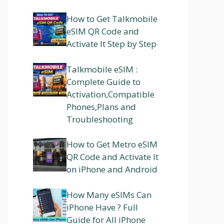
How to Get Talkmobile
eSIM QR Code and
Activate It Step by Step
Talkmobile eSIM :
Complete Guide to
Activation,Compatible
Phones,Plans and
Troubleshooting
How to Get Metro eSIM
QR Code and Activate It
on iPhone and Android
How Many eSIMs Can
iPhone Have ? Full
Guide for All iPhone