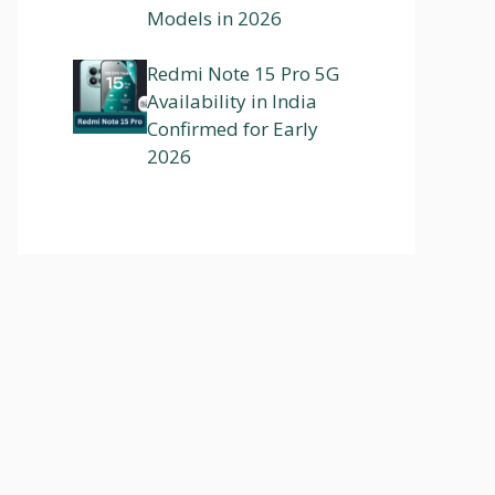
Models in 2026
Redmi Note 15 Pro 5G
Availability in India
Confirmed for Early
2026