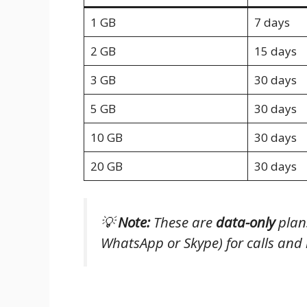
1 GB
7 days
2 GB
15 days
3 GB
30 days
5 GB
30 days
10 GB
30 days
20 GB
30 days
💡
Note:
These are
data-only
plans
WhatsApp or Skype) for calls and
Is It Worth the Price?