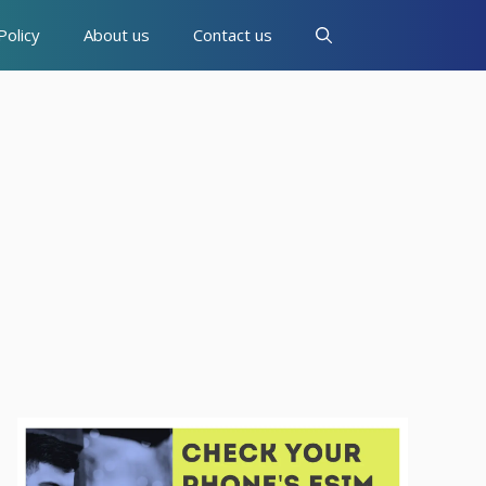
Policy
About us
Contact us