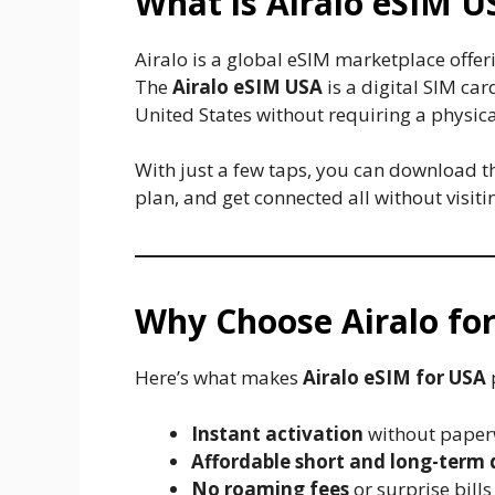
What is Airalo eSIM U
Airalo is a global eSIM marketplace offer
The
Airalo eSIM USA
is a digital SIM ca
United States without requiring a physical
With just a few taps, you can download t
plan, and get connected all without visit
Why Choose Airalo for
Here’s what makes
Airalo eSIM for USA
Instant activation
without paperw
Affordable short and long-term 
No roaming fees
or surprise bills