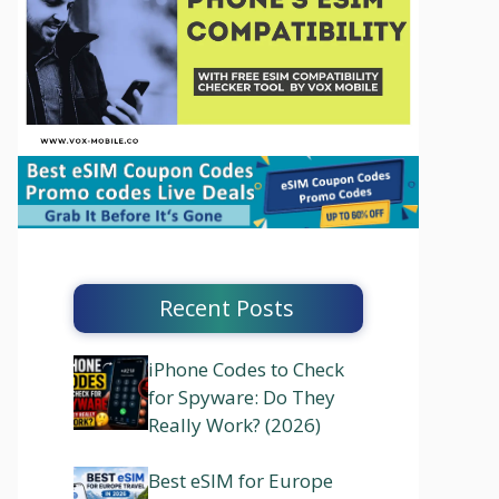
Recent Posts
iPhone Codes to Check
for Spyware: Do They
Really Work? (2026)
Best eSIM for Europe