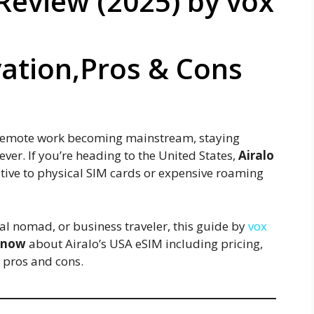
Review (2025) by vox
vation,Pros & Cons
d remote work becoming mainstream, staying
ver. If you’re heading to the United States,
Airalo
rnative to physical SIM cards or expensive roaming
tal nomad, or business traveler, this guide by
vox
 know
about Airalo’s USA eSIM including pricing,
d pros and cons.