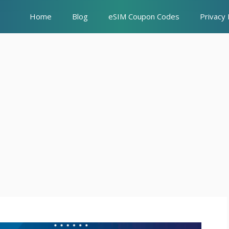
Home
Blog
eSIM Coupon Codes
Privacy 