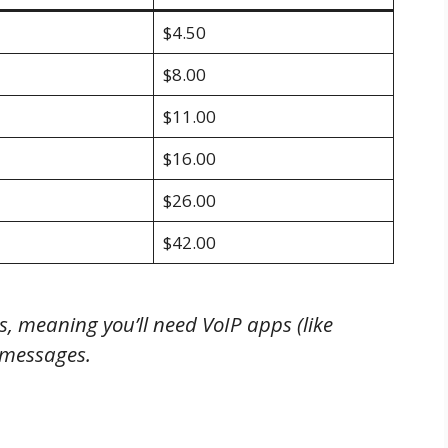
$4.50
$8.00
$11.00
$16.00
$26.00
$42.00
, meaning you’ll need VoIP apps (like
 messages.