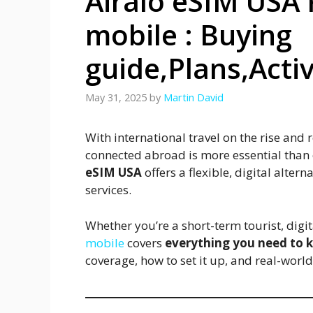
Airalo eSIM USA 
mobile : Buying
guide,Plans,Acti
May 31, 2025
by
Martin David
With international travel on the rise an
connected abroad is more essential than e
eSIM USA
offers a flexible, digital alte
services.
Whether you’re a short-term tourist, digi
mobile
covers
everything you need to
coverage, how to set it up, and real-worl