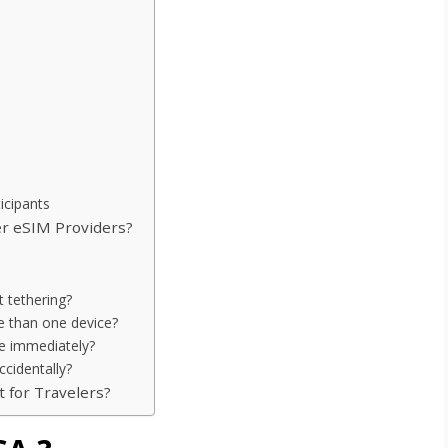
icipants
r eSIM Providers?
 tethering?
re than one device?
ate immediately?
ccidentally?
t for Travelers?