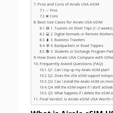
Pros and Cons of Airalo USA eSIM
✅ Pros
❌ Cons
Best Use Cases for Airalo USA eSIM
🎒 1. Tourists on Short Trips (1–2 weeks)
💻 2. Digital Nomads or Remote Workers
🧳 3. Business Travelers
🧭 4. Backpackers or Road Trippers
📚 5. Students or Exchange Program Part
How Does Airalo USA Compare with Othe
Frequently Asked Questions (FAQ)
Q1. Can I top up my Airalo eSIM plan?
Q2. Does the USA eSIM support hotspot
Q3. Can I install the Airalo eSIM on mo
Q4. Will the eSIM expire if I don’t activ
Q5. What happens if I delete the eSIM a
Final Verdict: Is Airalo eSIM USA Worth I