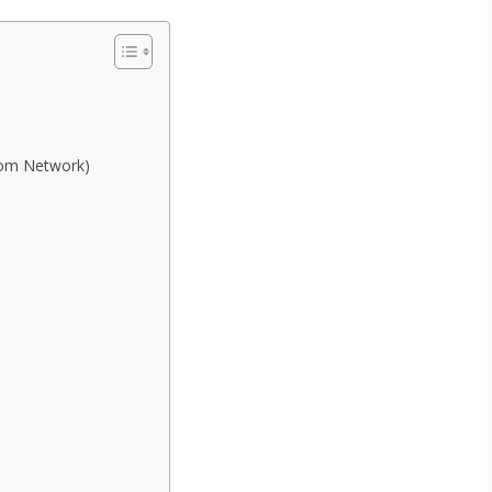
com Network)
.