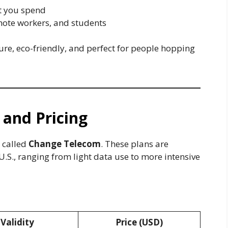
at you spend
emote workers, and students
ure, eco-friendly, and perfect for people hopping
 and Pricing
 called
Change Telecom
. These plans are
e U.S., ranging from light data use to more intensive
ange Telecom Network)
Validity
Price (USD)